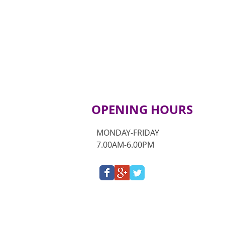
OPENING HOURS
MONDAY-FRIDAY
7.00AM-6.00PM