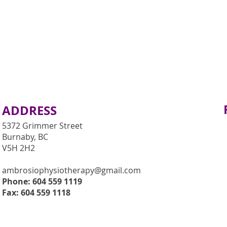
ADDRESS
5372 Grimmer Street
Burnaby, BC
V5H 2H2
ambrosiophysiotherapy@gmail.com
Phone: 604 559 1119
Fax: 604 559 1118