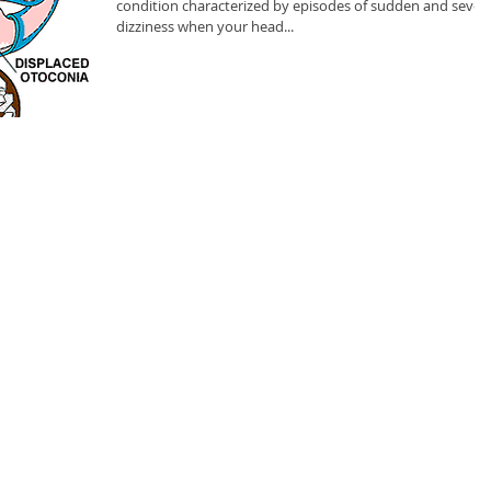
condition characterized by episodes of sudden and sever
dizziness when your head...