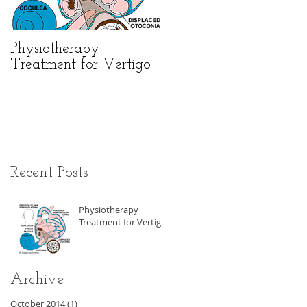
e
Physiotherapy
Treatment for Vertigo
Recent Posts
Physiotherapy
Treatment for Vertigo
Archive
October 2014
(1)
1 post