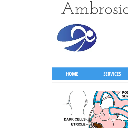
Ambrosio
HOME
SERVICES