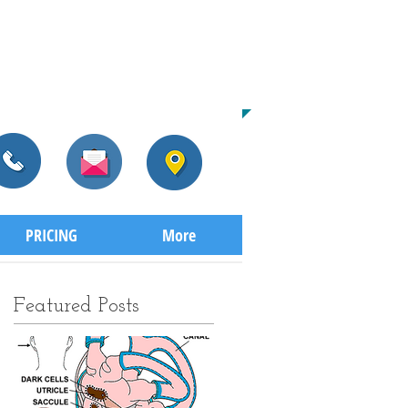
CALL US TODAY
​604-559-1119​​​
TO START THE HEALING PROCESS
PRICING
More
Featured Posts