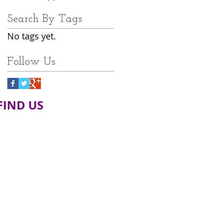
Search By Tags
No tags yet.
Follow Us
FIND​ US