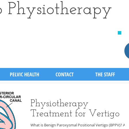
 Physiotherapy
​
PELVIC HEALTH
CONTACT
THE STAFF
Physiotherapy
Treatment for Vertigo
What is Benign Paroxysmal Positional Vertigo (BPPV)? A